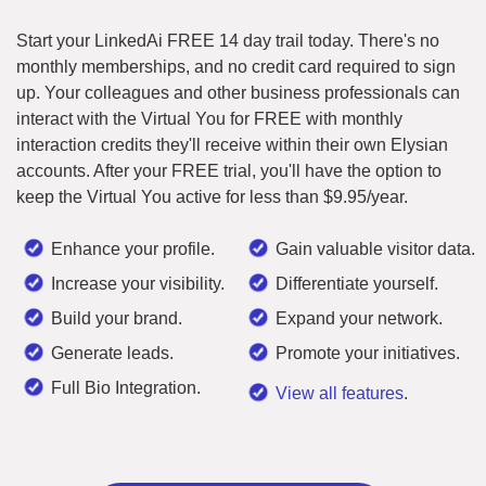
Start your LinkedAi FREE 14 day trail today. There's no
monthly memberships, and no credit card required to sign
up. Your colleagues and other business professionals can
interact with the Virtual You for FREE with monthly
interaction credits they'll receive within their own Elysian
accounts. After your FREE trial, you'll have the option to
keep the Virtual You active for less than $9.95/year.
Enhance your profile.
Gain valuable visitor data.
Increase your visibility.
Differentiate yourself.
Build your brand.
Expand your network.
Generate leads.
Promote your initiatives.
Full Bio Integration.
View all features
.