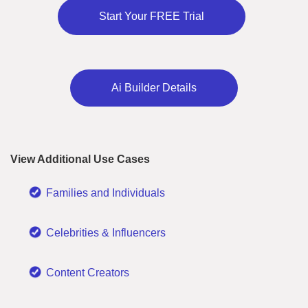
Start Your FREE Trial
Ai Builder Details
View Additional Use Cases
Families and Individuals
Celebrities & Influencers
Content Creators