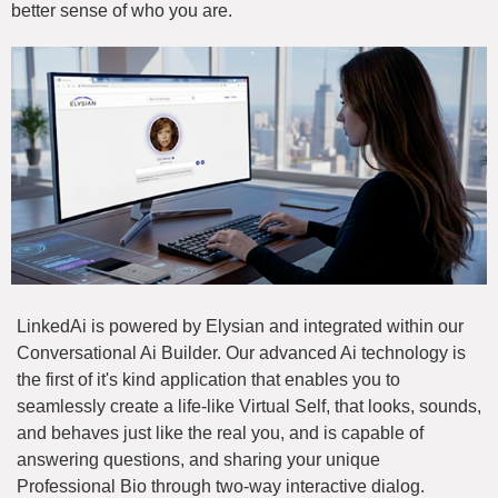
better sense of who you are.
LinkedAi is powered by Elysian and integrated within our
Conversational Ai Builder. Our advanced Ai technology is
the first of it's kind application that enables you to
seamlessly create a life-like Virtual Self, that looks, sounds,
and behaves just like the real you, and is capable of
answering questions, and sharing your unique
Professional Bio through two-way interactive dialog.