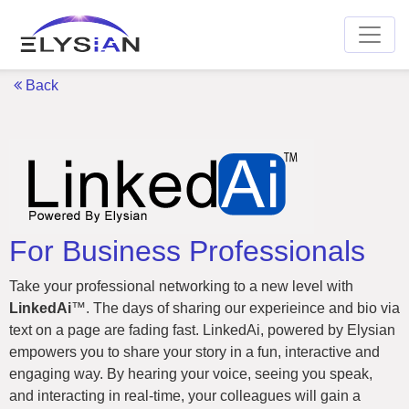
Back
For Business Professionals
Take your professional networking to a new level with
LinkedAi
™. The days of sharing our experieince and bio via
text on a page are fading fast. LinkedAi, powered by Elysian
empowers you to share your story in a fun, interactive and
engaging way. By hearing your voice, seeing you speak,
and interacting in real-time, your colleagues will gain a