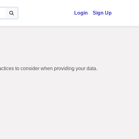
(current)
Login
Sign Up
ractices to consider when providing your data.