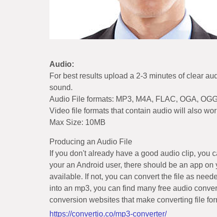
Audio:
For best results upload a 2-3 minutes of clear au
sound.
Audio File formats: MP3, M4A, FLAC, OGA, OG
Video file formats that contain audio will als
Max Size: 10MB
Producing an Audio File
If you don't already have a good audio clip, you
your an Android user, there should be an app on 
available. If not, you can convert the file as nee
into an mp3, you can find many free audio conver
conversion websites that make converting file fo
https://convertio.co/mp3-converter/