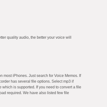
r quality audio, the better your voice will
on most iPhones. Just search for Voice Memos. If
der has several file options. Select mp3 if
 which is supported. If you need to convert a file
ad required. We have also listed few file