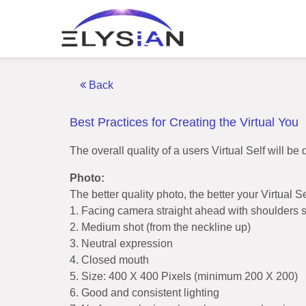
Back
Best Practices for Creating the Virtual You
The overall quality of a users Virtual Self will 
Photo:
The better quality photo, the better your Virtual S
1. Facing camera straight ahead with shoulders 
2. Medium shot (from the neckline up)
3. Neutral expression
4. Closed mouth
5. Size: 400 X 400 Pixels (minimum 200 X 200)
6. Good and consistent lighting