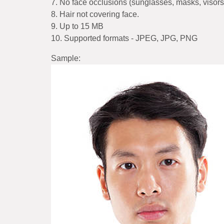
7. No face occlusions (sunglasses, masks, visors,
8. Hair not covering face.
9. Up to 15 MB
10. Supported formats - JPEG, JPG, PNG
Sample: