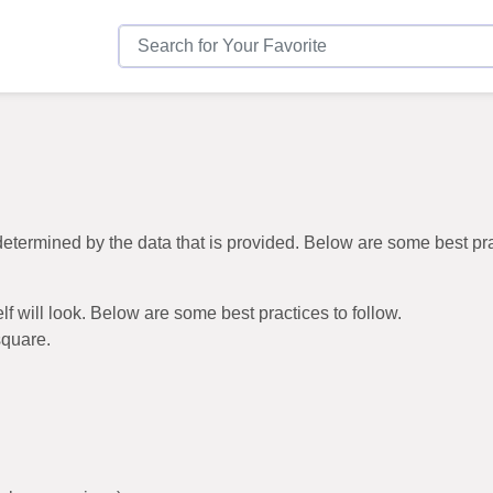
be determined by the data that is provided. Below are some best p
elf will look. Below are some best practices to follow.
square.