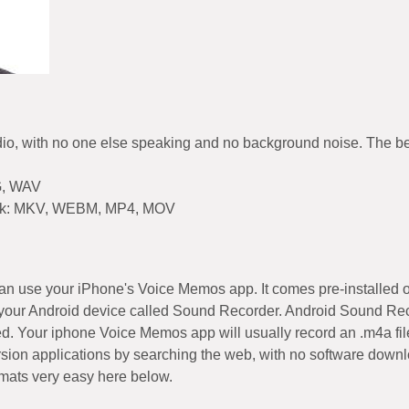
dio, with no one else speaking and no background noise. The bette
G, WAV
o work: MKV, WEBM, MP4, MOV
 can use your iPhone's Voice Memos app. It comes pre-installed 
your Android device called Sound Recorder. Android Sound Recor
ded. Your iphone Voice Memos app will usually record an .m4a file
sion applications by searching the web, with no software downlo
rmats very easy here below.